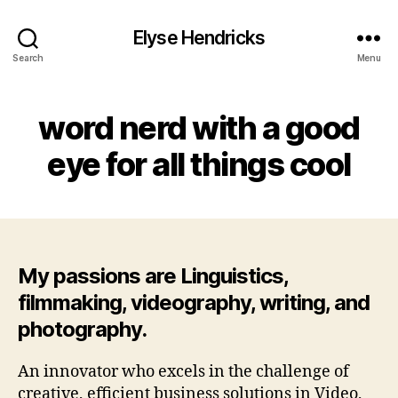
Elyse Hendricks
Search
Menu
word nerd with a good
eye for all things cool
My passions are Linguistics,
filmmaking, videography, writing, and
photography.
An innovator who excels in the challenge of
creative, efficient business solutions in Video,