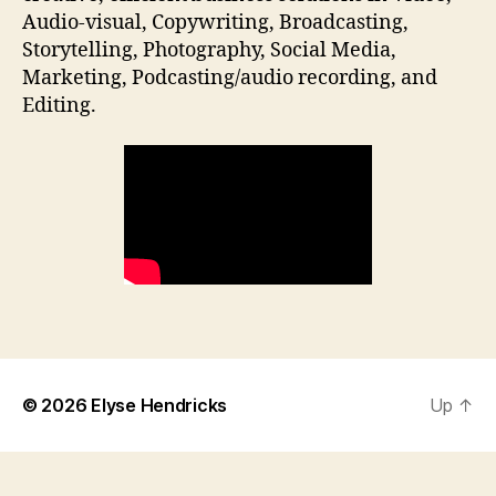
Audio-visual, Copywriting, Broadcasting,
Storytelling, Photography, Social Media,
Marketing, Podcasting/audio recording, and
Editing.
© 2026
Elyse Hendricks
Up
↑