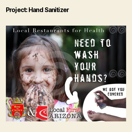
Project: Hand Sanitizer