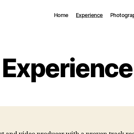
Home
Experience
Photogra
Experience