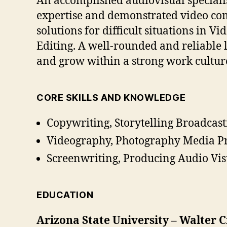
An accomplished audiovisual specialis
expertise and demonstrated video com
solutions for difficult situations in 
Editing. A well-rounded and reliable
and grow within a strong work cultur
CORE SKILLS AND KNOWLEDGE
Copywriting, Storytelling Broadcast
Videography, Photography Media Pr
Screenwriting, Producing Audio Vis
EDUCATION
Arizona State University – Walter 