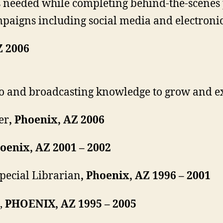
 as needed while completing behind-the-scen
paigns including social media and electronic
Z 2006
o and broadcasting knowledge to grow and ex
er
, Phoenix, AZ 2006
hoenix, AZ 2001 – 2002
pecial Librarian
, Phoenix, AZ 1996 – 2001
,
PHOENIX, AZ 1995 – 2005