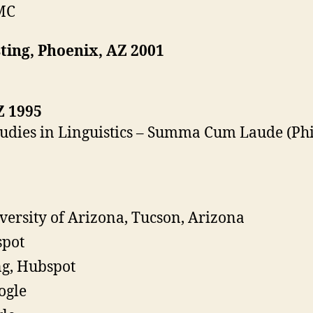
MC
ing, Phoenix, AZ 2001
Z 1995
Studies in Linguistics – Summa Cum Laude (Ph
iversity of Arizona, Tucson, Arizona
spot
ng, Hubspot
ogle