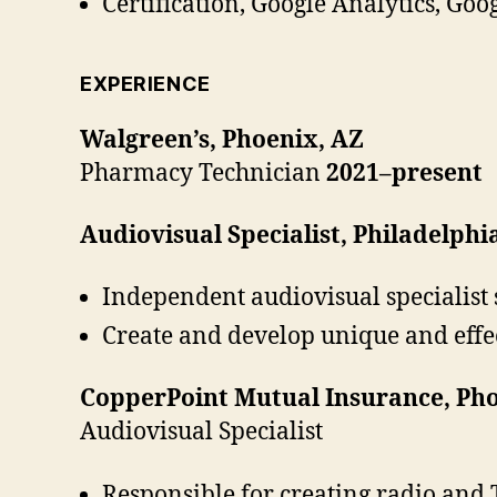
Certification, Google Analytics, Goo
EXPERIENCE
Walgreen’s, Phoenix, AZ
Pharmacy Technician
2021–present
Audiovisual Specialist, Philadelphi
Independent audiovisual specialist 
Create and develop unique and effe
CopperPoint Mutual Insurance, Pho
Audiovisual Specialist
Responsible for creating radio and T