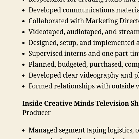
Developed communications materials
Collaborated with Marketing Direc
Videotaped, audiotaped, and streame
Designed, setup, and implemented a
Supervised interns and one part-ti
Planned, budgeted, purchased, com
Developed clear videography and p
Formed relationships with outside 
Inside Creative Minds Television Sh
Producer
Managed segment taping logistics, 