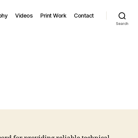
phy
Videos
Print Work
Contact
Search