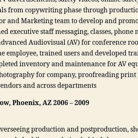
 from copywriting phase through production
tor and Marketing team to develop and promo
d executive staff messaging, classes, phone 
dvanced Audiovisual (AV) for conference ro
me employee, trained users and developed tra
pleted inventory and maintenance for AV e
hotography for company, proofreading print 
vendors and across departments
ow, Phoenix, AZ 2006 – 2009
overseeing production and postproduction, sh