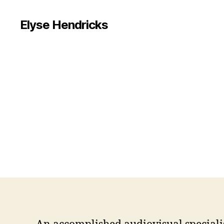
Elyse Hendricks