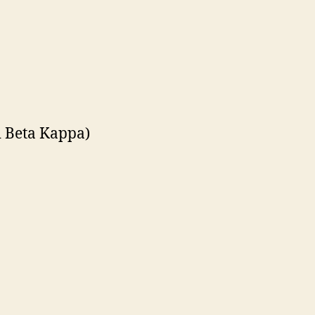
i Beta Kappa)