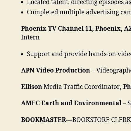
Located talent, directing episodes
Completed multiple advertising cam
Phoenix TV Channel 11, Phoenix, A
Intern
Support and provide hands-on vide
APN Video Production
– Videograph
Ellison
Media Traffic Coordinator
, P
AMEC Earth and Environmental
– S
BOOKMASTER—
BOOKSTORE CLERK