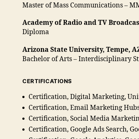
Master of Mass Communications – M
Academy of Radio and TV Broadcast
Diploma
Arizona State University, Tempe, A
Bachelor of Arts – Interdisciplinary 
CERTIFICATIONS
Certification, Digital Marketing, Un
Certification, Email Marketing Hub
Certification, Social Media Marketi
Certification, Google Ads Search, Go