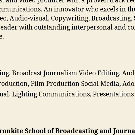
t and video producer with a proven track rec
munications. An innovator who excels in the 
Video, Audio-visual, Copywriting, Broadcasting,
 leader with outstanding interpersonal and c
e.
ing, Broadcast Journalism Video Editing, Aud
oduction, Film Production Social Media, Ad
ual, Lighting Communications, Presentations
Cronkite School of Broadcasting and Journ