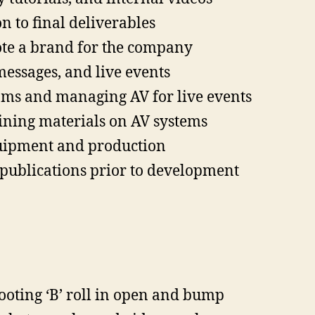
 to final deliverables
te a brand for the company
messages, and live events
oms and managing AV for live events
ining materials on AV systems
quipment and production
publications prior to development
ooting ‘B’ roll in open and bump