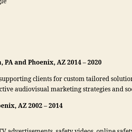
gle
a, PA and Phoenix, AZ 2014 – 2020
supporting clients for custom tailored solutio
ctive audiovisual marketing strategies and 
enix, AZ 2002 – 2014
V advertisements, safety videos, online safety