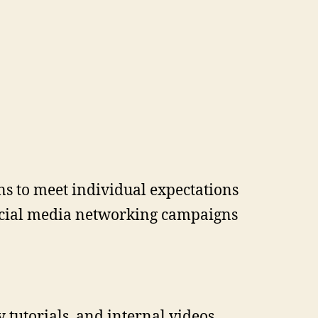
ns to meet individual expectations
social media networking campaigns
 tutorials, and internal videos