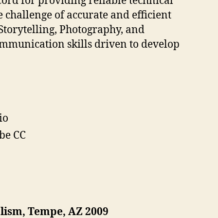
ord for providing reliable technical
challenge of accurate and efficient
 Storytelling, Photography, and
ommunication skills driven to develop
io
obe CC
alism, Tempe, AZ 2009