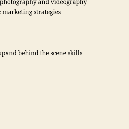
es photography and videography
 marketing strategies
pand behind the scene skills