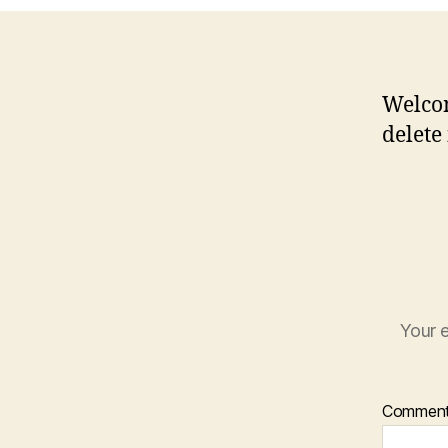
Welcom
delete 
Your e
Commen