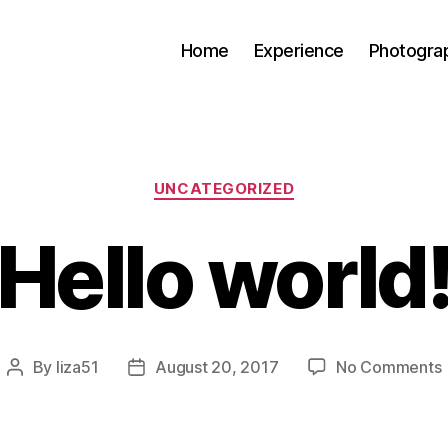
Home
Experience
Photogra
Categories
UNCATEGORIZED
Hello world
By
liza51
August 20, 2017
No Comments
Post
Post
H
author
date
w