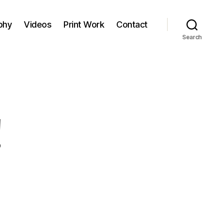
phy
Videos
Print Work
Contact
Search
!
on
ello
orld!