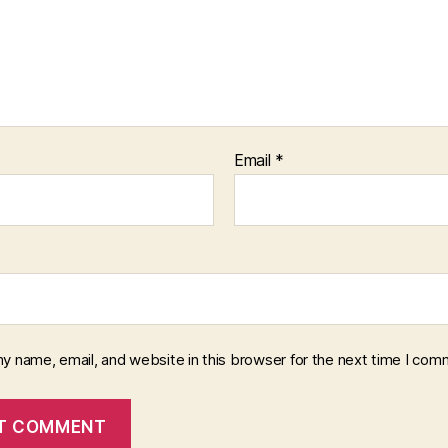
Email
*
y name, email, and website in this browser for the next time I com