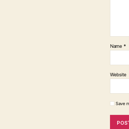
Name
*
Website
Save m