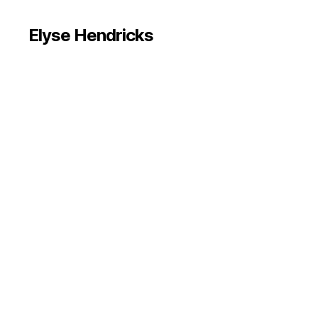
Elyse Hendricks