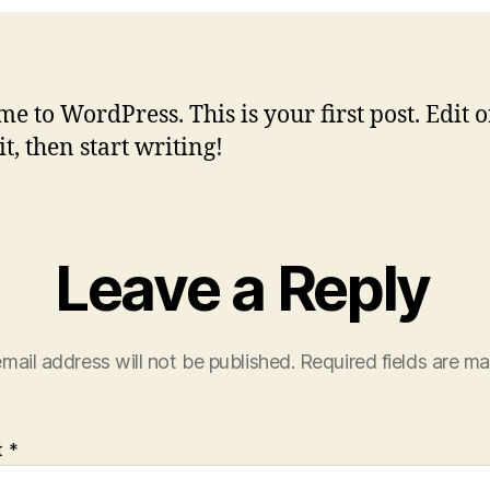
e to WordPress. This is your first post. Edit o
it, then start writing!
Leave a Reply
mail address will not be published.
Required fields are m
t
*